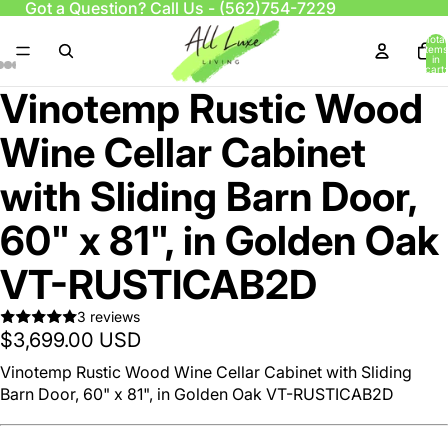
Got a Question? Call Us -
(562)754-7229
Total
items
in
cart:
0
Vinotemp Rustic Wood
Wine Cellar Cabinet
with Sliding Barn Door,
60" x 81", in Golden Oak
VT-RUSTICAB2D
3 reviews
$3,699.00 USD
Vinotemp Rustic Wood Wine Cellar Cabinet with Sliding
Barn Door, 60" x 81", in Golden Oak VT-RUSTICAB2D