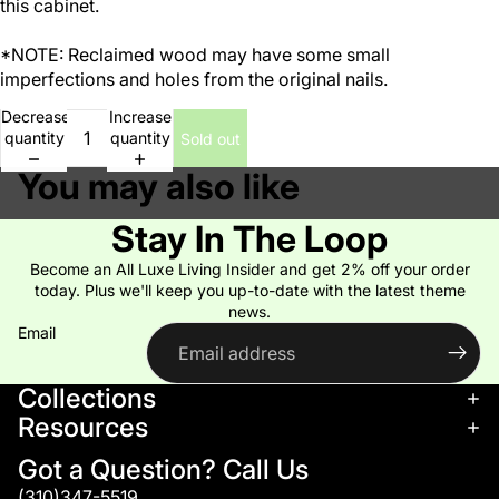
this cabinet.
*NOTE: Reclaimed wood may have some small
imperfections and holes from the original nails.
Decrease
Increase
quantity
quantity
Sold out
You may also like
Stay In The Loop
Become an All Luxe Living Insider and get 2% off your order
today. Plus we'll keep you up-to-date with the latest theme
news.
Email
Collections
Resources
Got a Question? Call Us
(310)347-5519