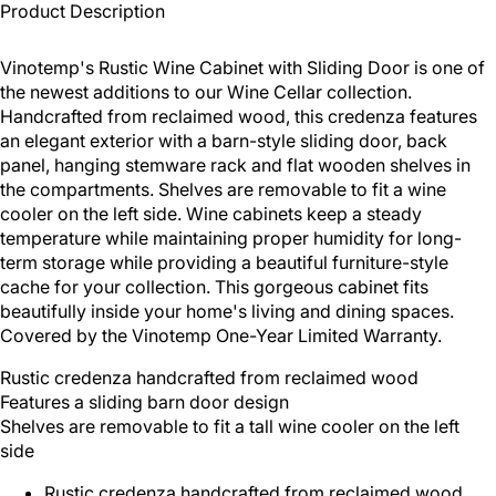
Product Description
Vinotemp's Rustic Wine Cabinet with Sliding Door is one of
the newest additions to our Wine Cellar collection.
Handcrafted from reclaimed wood, this credenza features
an elegant exterior with a barn-style sliding door, back
panel, hanging stemware rack and flat wooden shelves in
the compartments. Shelves are removable to fit a wine
cooler on the left side. Wine cabinets keep a steady
temperature while maintaining proper humidity for long-
term storage while providing a beautiful furniture-style
cache for your collection. This gorgeous cabinet fits
beautifully inside your home's living and dining spaces.
Covered by the Vinotemp One-Year Limited Warranty.
Rustic credenza handcrafted from reclaimed wood
Features a sliding barn door design
Shelves are removable to fit a tall wine cooler on the left
side
Rustic credenza handcrafted from reclaimed wood