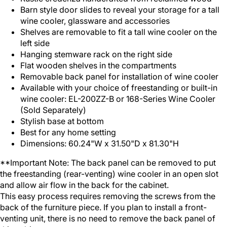
Barn style door slides to reveal your storage for a tall
wine cooler, glassware and accessories
Shelves are removable to fit a tall wine cooler on the
left side
Hanging stemware rack on the right side
Flat wooden shelves in the compartments
Removable back panel for installation of wine cooler
Available with your choice of freestanding or built-in
wine cooler: EL-200ZZ-B or 168-Series Wine Cooler
(Sold Separately)
Stylish base at bottom
Best for any home setting
Dimensions: 60.24"W x 31.50"D x 81.30"H
**Important Note: The back panel can be removed to put
the freestanding (rear-venting) wine cooler in an open slot
and allow air flow in the back for the cabinet.
This easy process requires removing the screws from the
back of the furniture piece. If you plan to install a front-
venting unit, there is no need to remove the back panel of