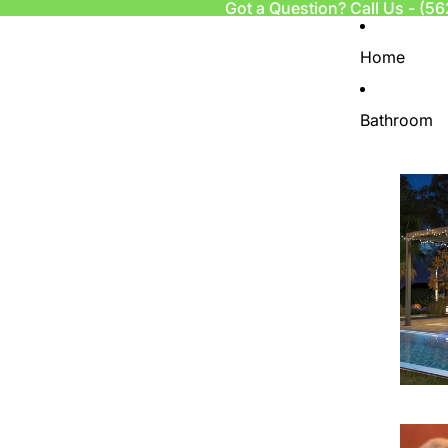
Got a Question? Call Us -
(56
Home
Bathroom