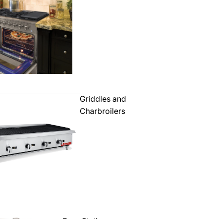
Griddles and
Charbroilers