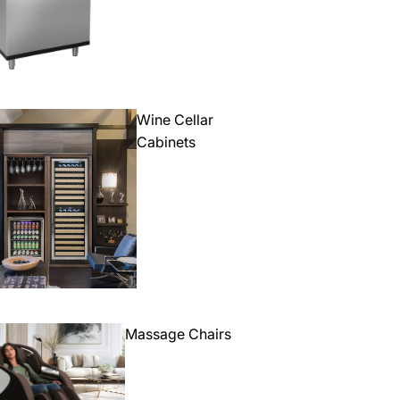
Wine Cellar
Cabinets
Massage Chairs