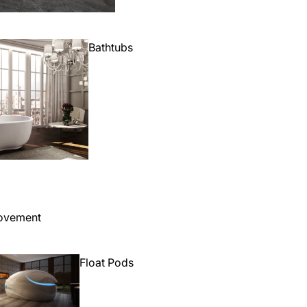
Bathtubs
ovement
Float Pods