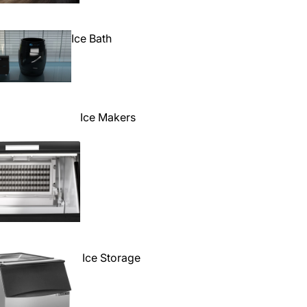
Ice Bath
Ice Makers
Ice Storage