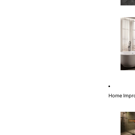
Home Impr