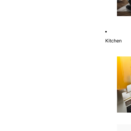
Kitchen