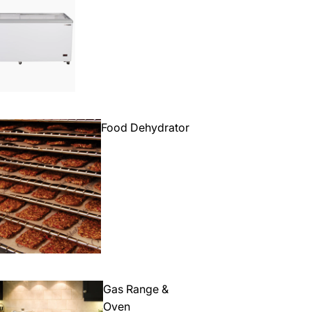
Food Dehydrator
Gas Range &
Oven