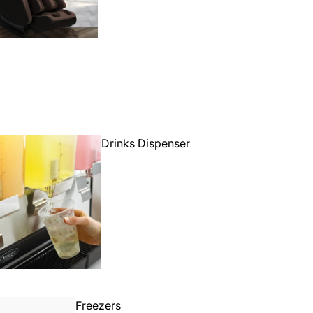
Drinks Dispenser
Freezers