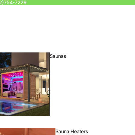
2)754-7229
Saunas
Sauna Heaters