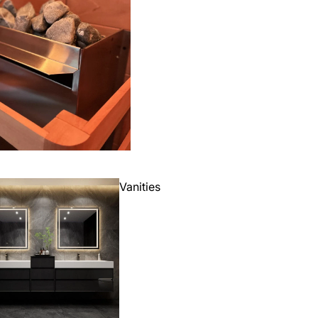
Vanities