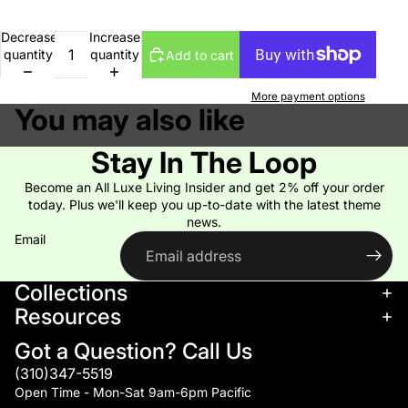
Decrease
Increase
quantity
quantity
Add to cart
More payment options
You may also like
Stay In The Loop
Become an All Luxe Living Insider and get 2% off your order
today. Plus we'll keep you up-to-date with the latest theme
news.
Email
Collections
Resources
Got a Question? Call Us
(310)347-5519
Open Time - Mon-Sat 9am-6pm Pacific