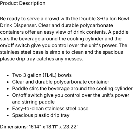
Product Description
Be ready to serve a crowd with the Double 3-Gallon Bowl
Drink Dispenser. Clear and durable polycarbonate
containers offer an easy view of drink contents. A paddle
stirs the beverage around the cooling cylinder and the
on/off switch give you control over the unit's power. The
stainless steel base is simple to clean and the spacious
plastic drip tray catches any messes.
Two 3 gallon (11.4L) bowls
Clear and durable polycarbonate container
Paddle stirs the beverage around the cooling cylinder
On/off switch give you control over the unit's power
and stirring paddle
Easy-to-clean stainless steel base
Spacious plastic drip tray
Dimensions: 16.14" x 18.11" x 23.22"