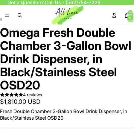
Got a Question? Call Us -
(562)754-7229
Total
items
in
cart:
0
Omega Fresh Double
Chamber 3-Gallon Bowl
Drink Dispenser, in
Black/Stainless Steel
OSD20
4 reviews
$1,810.00 USD
Fresh Double Chamber 3-Gallon Bowl Drink Dispenser, in
Black/Stainless Steel OSD20