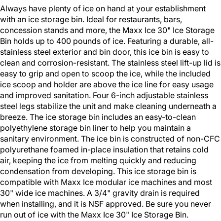
Always have plenty of ice on hand at your establishment
with an ice storage bin. Ideal for restaurants, bars,
concession stands and more, the Maxx Ice 30" Ice Storage
Bin holds up to 400 pounds of ice. Featuring a durable, all-
stainless steel exterior and bin door, this ice bin is easy to
clean and corrosion-resistant. The stainless steel lift-up lid is
easy to grip and open to scoop the ice, while the included
ice scoop and holder are above the ice line for easy usage
and improved sanitation. Four 6-inch adjustable stainless
steel legs stabilize the unit and make cleaning underneath a
breeze. The ice storage bin includes an easy-to-clean
polyethylene storage bin liner to help you maintain a
sanitary environment. The ice bin is constructed of non-CFC
polyurethane foamed in-place insulation that retains cold
air, keeping the ice from melting quickly and reducing
condensation from developing. This ice storage bin is
compatible with Maxx Ice modular ice machines and most
30" wide ice machines. A 3/4" gravity drain is required
when installing, and it is NSF approved. Be sure you never
run out of ice with the Maxx Ice 30" Ice Storage Bin.