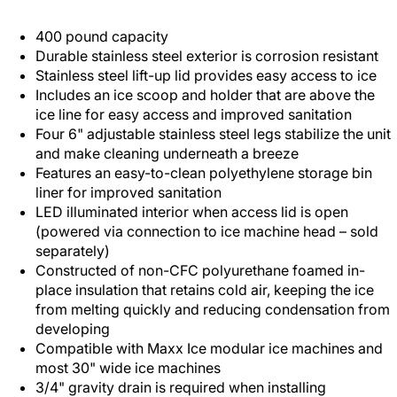
400 pound capacity
Durable stainless steel exterior is corrosion resistant
Stainless steel lift-up lid provides easy access to ice
Includes an ice scoop and holder that are above the
ice line for easy access and improved sanitation
Four 6" adjustable stainless steel legs stabilize the unit
and make cleaning underneath a breeze
Features an easy-to-clean polyethylene storage bin
liner for improved sanitation
LED illuminated interior when access lid is open
(powered via connection to ice machine head – sold
separately)
Constructed of non-CFC polyurethane foamed in-
place insulation that retains cold air, keeping the ice
from melting quickly and reducing condensation from
developing
Compatible with Maxx Ice modular ice machines and
most 30" wide ice machines
3/4" gravity drain is required when installing