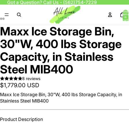
Got a Question? Call Us -
(562)754-7229
Total
items
in
cart:
0
Maxx Ice Storage Bin,
30"W, 400 lbs Storage
Capacity, in Stainless
Steel MIB400
8 reviews
$1,779.00 USD
Maxx Ice Storage Bin, 30"W, 400 lbs Storage Capacity, in
Stainless Steel MIB400
Product Description