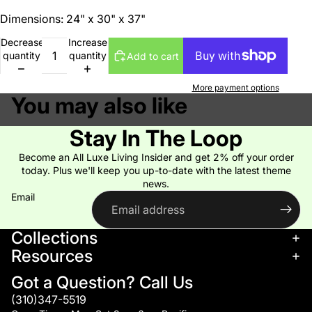
Dimensions: 24" x 30" x 37"
Decrease
Increase
quantity
quantity
Add to cart
More payment options
You may also like
Stay In The Loop
Become an All Luxe Living Insider and get 2% off your order
today. Plus we'll keep you up-to-date with the latest theme
news.
Email
Collections
Resources
Got a Question? Call Us
(310)347-5519