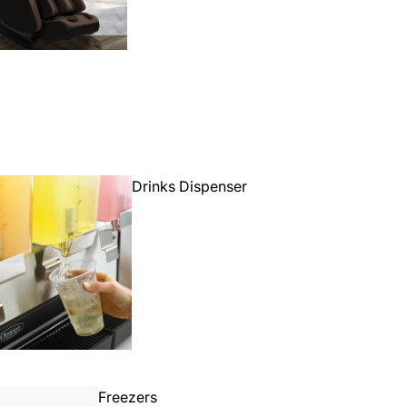
Drinks Dispenser
Freezers