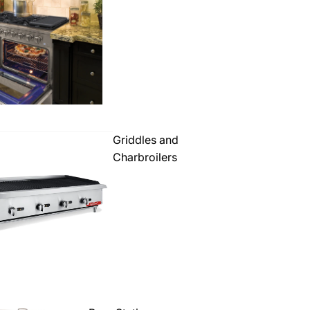
Griddles and
Charbroilers