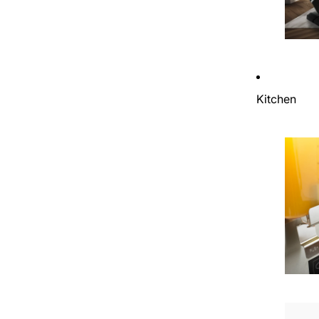
Kitchen