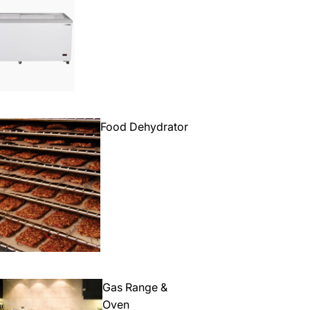
Food Dehydrator
Gas Range &
Oven