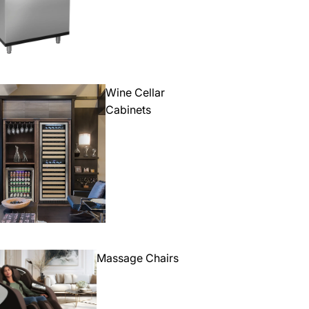
Wine Cellar
Cabinets
Massage Chairs