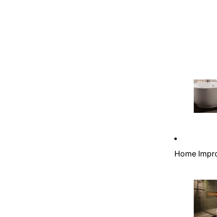
Home Impr