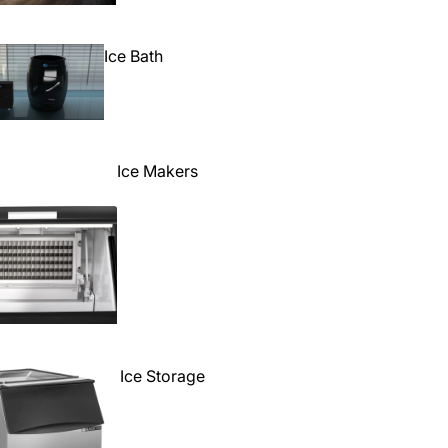
Ice Bath
Ice Makers
Ice Storage