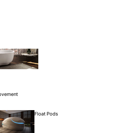
Bathtubs
ovement
Float Pods