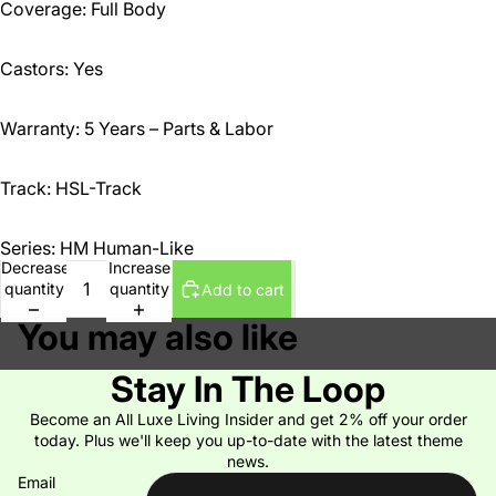
Coverage: Full Body
Castors: Yes
Warranty: 5 Years – Parts & Labor
Track: HSL-Track
Series: HM Human-Like
Decrease
Increase
quantity
quantity
Add to cart
You may also like
Stay In The Loop
Become an All Luxe Living Insider and get 2% off your order
today. Plus we'll keep you up-to-date with the latest theme
news.
Email