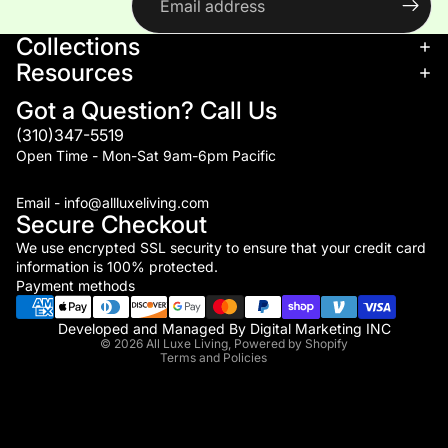
Collections
Resources
Got a Question? Call Us
(310)347-5519
Open Time - Mon-Sat 9am-6pm Pacific
Email - info@allluxeliving.com
Secure Checkout
We use encrypted SSL security to ensure that your credit card
information is 100% protected.
Refund policy
Payment methods
Privacy policy
Terms of service
Developed and Managed By
Digital Marketing INC
© 2026
All Luxe Living
,
Powered by Shopify
Terms and Policies