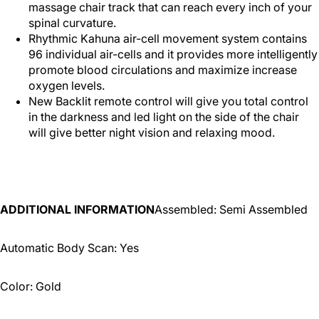
massage chair track that can reach every inch of your
spinal curvature.
Rhythmic Kahuna air-cell movement system contains
96 individual air-cells and it provides more intelligently
promote blood circulations and maximize increase
oxygen levels.
New Backlit remote control will give you total control
in the darkness and led light on the side of the chair
will give better night vision and relaxing mood.
ADDITIONAL INFORMATION
Assembled: Semi Assembled
Automatic Body Scan: Yes
Color: Gold