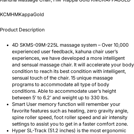
KCMHMKappaGold
Product Description
4D SKMS-09M-225L massage system – Over 10,000
experienced user feedback, kahuna chair user’s
experiences, we have developed a more intelligent
and sensual massage chair. It will accelerate your body
condition to reach its best condition with intelligent,
sensual touch of the chair. 15 unique massage
programs to accommodate all type of body
conditions. Able to accommodate user’s height
between 5’ to 6.2’ and weight up to 330 lbs.
Smart User memory function will remember your
favorite features such as heating, zero gravity angle,
spine roller speed, foot roller speed and air intensity
settings to assist you to get in a faster comfort zone.
Hyper SL-Track (51.2 inches) is the most ergonomic