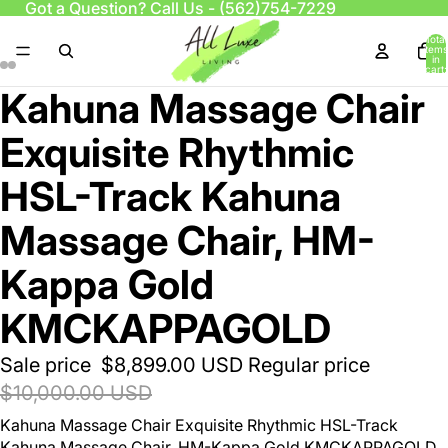
Got a Question? Call Us -
(562)754-7229
Total
items
in
cart:
0
Kahuna Massage Chair
Exquisite Rhythmic
HSL-Track Kahuna
Massage Chair, HM-
Kappa Gold
KMCKAPPAGOLD
Sale price
$8,899.00 USD
Regular price
$10,000.00 USD
Kahuna Massage Chair Exquisite Rhythmic HSL-Track
Kahuna Massage Chair, HM-Kappa Gold
KMCKAPPAGOLD