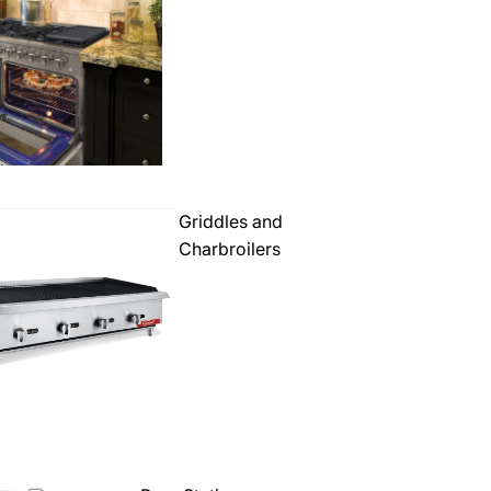
Griddles and
Charbroilers