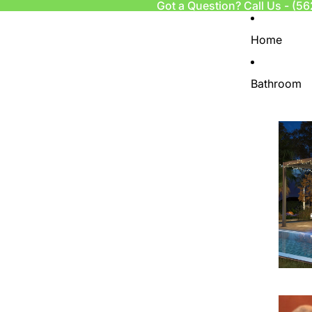
Got a Question? Call Us -
(56
Home
Bathroom