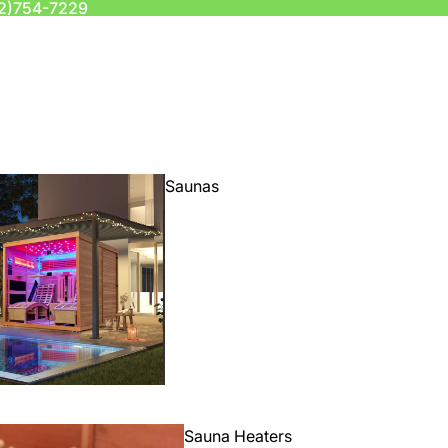
2)754-7229
Saunas
Sauna Heaters