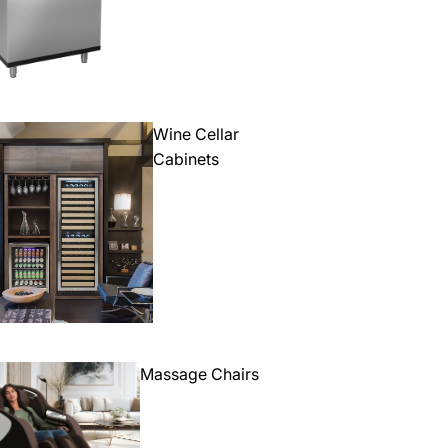
Wine Cellar
Cabinets
Massage Chairs