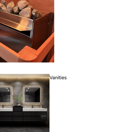
Vanities