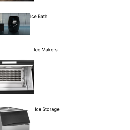
Ice Bath
Ice Makers
Ice Storage