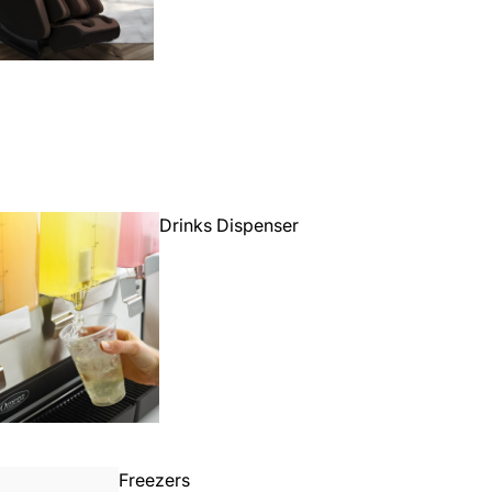
Drinks Dispenser
Freezers