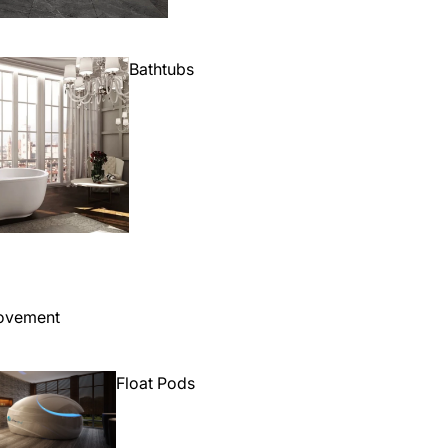
Bathtubs
ovement
Float Pods