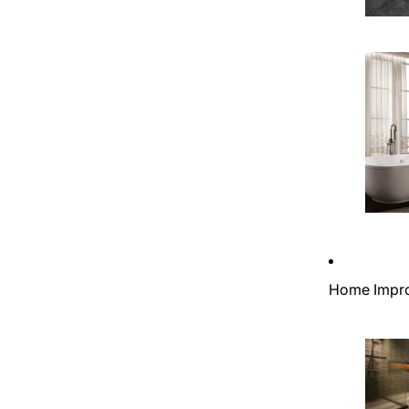
Home Impr