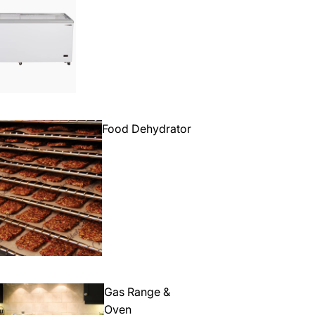
Food Dehydrator
Gas Range &
Oven