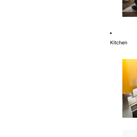
Kitchen